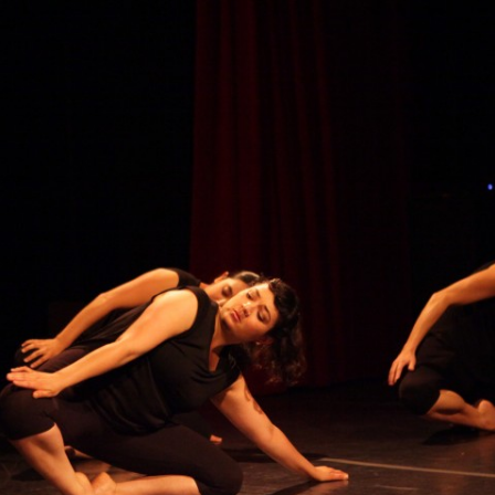
BONES 2019
TEMENOS
 THE END OF HER ROPE
MOVEMENT FOR SENIORS
PHED DISASTERS
AL EVENTS 2012
RD ON THE LEFT 2013
U PRINTEMPS 2013
 2012
 BIRDS: INSPIRADOS
E DE MI ABUELITA 2011
09
AG 2007