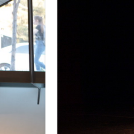
BRIDGES & 
PIÑATA 45:
2018
CHOREOGRA
AND NATUR
HUMMINGBI
LE SACRE D
LA REUNIÓN
MACOLIVA’S
POR EL ART
SOMBRA 20
COSMIC DR