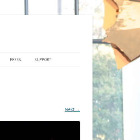
PRESS
SUPPORT
Next →