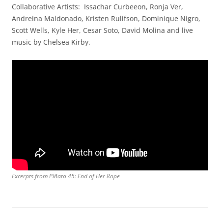
Collaborative Artists: Issachar Curbeeon, Ronja Ver,
Andreina Maldonado, Kristen Rulifson, Dominique Nigro,
Scott Wells, Kyle Her, Cesar Soto, David Molina and live
music by Chelsea Kirby.
Excerpts from Piñata 45: End of Her Rope