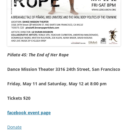
Piñata 45: The End of Her Rope
Dance Mission Theater 3316 24th Street, San Francisco
Friday,
May 11 and Saturday, May 12 at 8:00 pm
Tickets $20
facebook event page
Donate