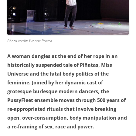
Photo credit: Yvonne Portra
A woman dangles at the end of her rope in an
historically suspended tale of Piñatas, Miss
Universe and the fatal body politics of the
feminine. Joined by her dynamic cast of
grotesque-burlesque modern dancers, the
PussyFleet ensemble moves through 500 years of
re-appropriated rituals that involve breaking
open, over-consumption, body manipulation and
a re-framing of sex, race and power.