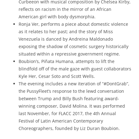
Curbeeon with musical composition by Chelsea Kirby,
reflects on racism in the mirror of an African
American girl with body dysmorphia.
Ronja Ver, performs a piece about domestic violence
as it relates to her past; and the story of Miss
Venezuela is danced by Andreina Maldonado
exposing the shadow of cosmetic surgery historically
situated within a repressive government regime.
Boubion’s, Piñata Humana, attempts to lift the
blindfold off of the male gaze with guest collaborators
Kyle Her, Cesar Soto and Scott Wells.
The evening includes a new iteration of “#DontGrab”,
the PussyFleet’s response to the lewd conversation
between Trump and Billy Bush featuring award-
winning composer, David Molina. It was performed
last November, for FLACC 2017, the 4th Annual
Festival of Latin American Contemporary
Choreographers, founded by Liz Duran Boubion.