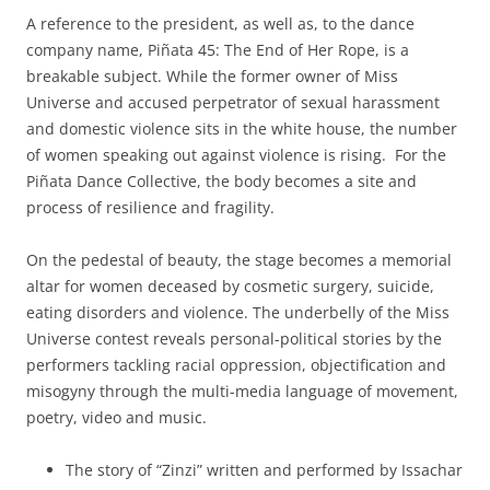
A reference to the president, as well as, to the dance
company name, Piñata 45: The End of Her Rope, is a
breakable subject. While the former owner of Miss
Universe and accused perpetrator of sexual harassment
and domestic violence sits in the white house, the number
of women speaking out against violence is rising. For the
Piñata Dance Collective, the body becomes a site and
process of resilience and fragility.
On the pedestal of beauty, the stage becomes a memorial
altar for women deceased by cosmetic surgery, suicide,
eating disorders and violence. The underbelly of the Miss
Universe contest reveals personal-political stories by the
performers tackling racial oppression, objectification and
misogyny through the multi-media language of movement,
poetry, video and music.
The story of “Zinzi” written and performed by Issachar